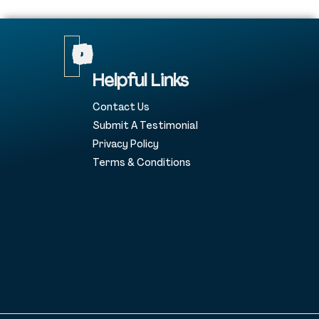
Helpful Links
Contact Us
Submit A Testimonial
Privacy Policy
Terms & Conditions