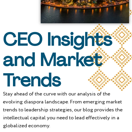
CEO Insights
and Market
Trends
Stay ahead of the curve with our analysis of the
evolving diaspora landscape. From emerging market
trends to leadership strategies, our blog provides the
intellectual capital you need to lead effectively in a
globalized economy.