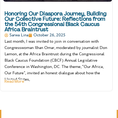
Honoring Our Diaspora Journey, Building
Our Collective Future: Reflections from
the 54th Congressional Black Caucus
Africa Braintrust
Sarwa Lina
October 26, 2025
Last month, I was invited to join in conversation with
Congresswoman Ilhan Omar, moderated by journalist Don
Lemon, at the Africa Braintrust during the Congressional
Black Caucus Foundation (CBCF) Annual Legislative
Conference in Washington, DC. The theme, “Our Africa,
Our Future”, invited an honest dialogue about how the
United States,
Read More