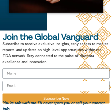
Join the Global Vanguard
Subscribe to receive exclusive insights, early access to market
reports, and updates on high-level opportunities within the
TDA network. Stay connected to the pulse of diaspora
excellence and innovation.
Subscribe Now
You’re safe with me. I’ll never spam you or sell your contact
info.