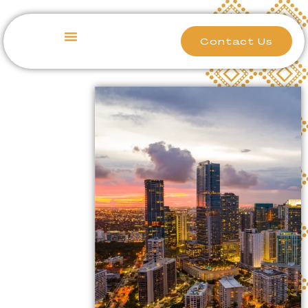
Contact Us