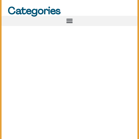
Categories