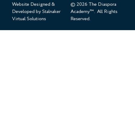
Website Designed &
© 2026 The Diaspora
Developed by
Stalnaker
Academy™. All Rights
Virtual Solutions
Reserved.