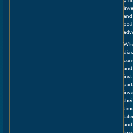
phil
inv
and
poli
adv
Wh
dia
com
and
inst
part
inve
thei
time
tale
and
trea