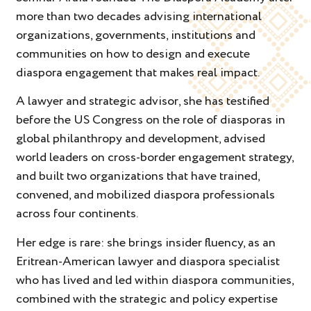
more than two decades advising international
organizations, governments, institutions and
communities on how to design and execute
diaspora engagement that makes real impact.
A lawyer and strategic advisor, she has testified
before the US Congress on the role of diasporas in
global philanthropy and development, advised
world leaders on cross-border engagement strategy,
and built two organizations that have trained,
convened, and mobilized diaspora professionals
across four continents.
Her edge is rare: she brings insider fluency, as an
Eritrean-American lawyer and diaspora specialist
who has lived and led within diaspora communities,
combined with the strategic and policy expertise