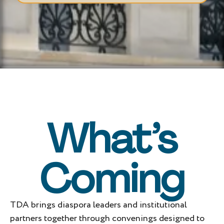
What’s
Coming
TDA brings diaspora leaders and institutional
partners together through convenings designed to