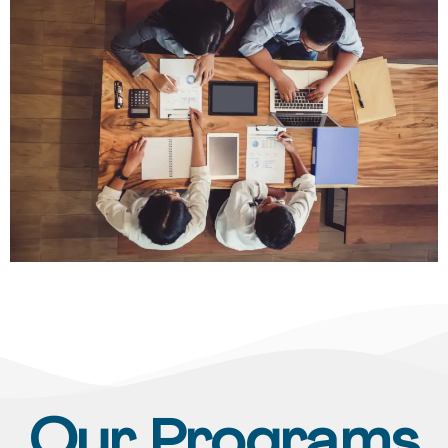
Our Programs