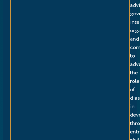
adv
gov
inte
org
and
com
to
adv
the
role
of
dia
in
dev
thr
entr