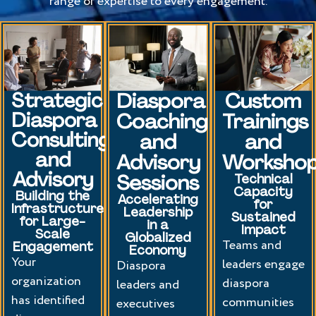
range of expertise to every engagement.
Strategic
Diaspora
Custom
Diaspora
Coaching
Trainings
Consulting
and
and
and
Advisory
Worksho
Advisory
Sessions
Technical
Capacity
Building the
Accelerating
for
Infrastructure
Leadership
Sustained
for Large-
in a
Impact
Scale
Globalized
Teams and
Engagement
Economy
Your
leaders engage
Diaspora
organization
diaspora
leaders and
has identified
communities
executives