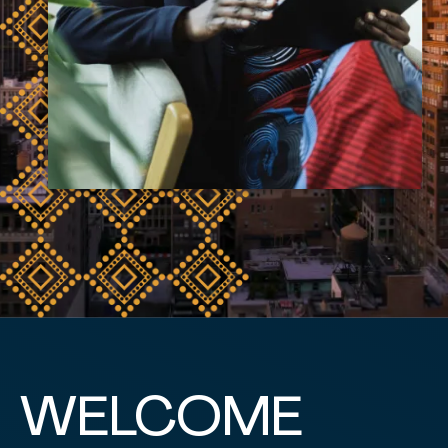
WELCOME