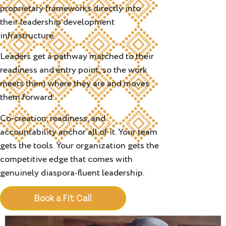
proprietary frameworks directly into
their leadership development
infrastructure.
Leaders get a pathway matched to their
readiness and entry point, so the work
meets them where they are and moves
them forward.
Co-creation, readiness, and
accountability anchor all of it. Your team
gets the tools. Your organization gets the
competitive edge that comes with
genuinely diaspora-fluent leadership.
Book a Fit Call