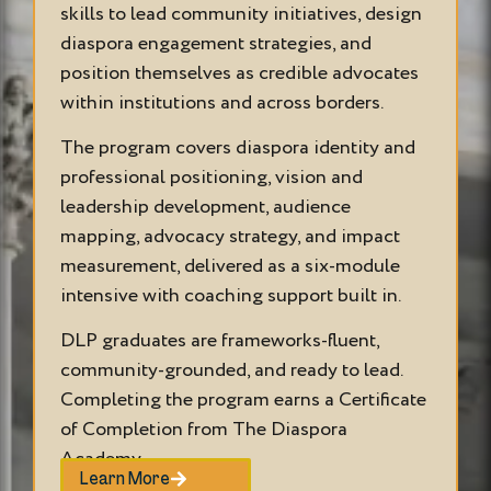
skills to lead community initiatives, design
diaspora engagement strategies, and
position themselves as credible advocates
within institutions and across borders.
The program covers diaspora identity and
professional positioning, vision and
leadership development, audience
mapping, advocacy strategy, and impact
measurement, delivered as a six-module
intensive with coaching support built in.
DLP graduates are frameworks-fluent,
community-grounded, and ready to lead.
Completing the program earns a Certificate
of Completion from The Diaspora
Academy.
Learn More