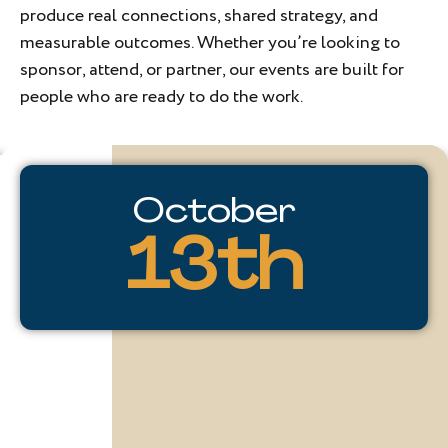
produce real connections, shared strategy, and
measurable outcomes. Whether you’re looking to
sponsor, attend, or partner, our events are built for
people who are ready to do the work.
TDA
October
Changemakers
13th
The
journey
of
a
changemaker
is
most
powerful
when