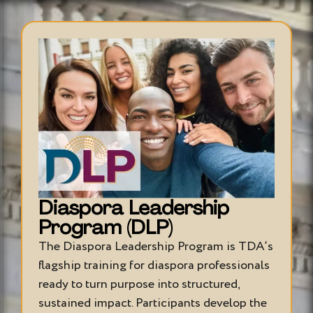
Diaspora Leadership
Program (DLP)
The Diaspora Leadership Program is TDA’s
flagship training for diaspora professionals
ready to turn purpose into structured,
sustained impact. Participants develop the