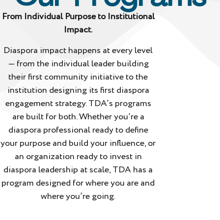
From Individual Purpose to Institutional
Impact.
Diaspora impact happens at every level
— from the individual leader building
their first community initiative to the
institution designing its first diaspora
engagement strategy. TDA’s programs
are built for both. Whether you’re a
diaspora professional ready to define
your purpose and build your influence, or
an organization ready to invest in
diaspora leadership at scale, TDA has a
program designed for where you are and
where you’re going.