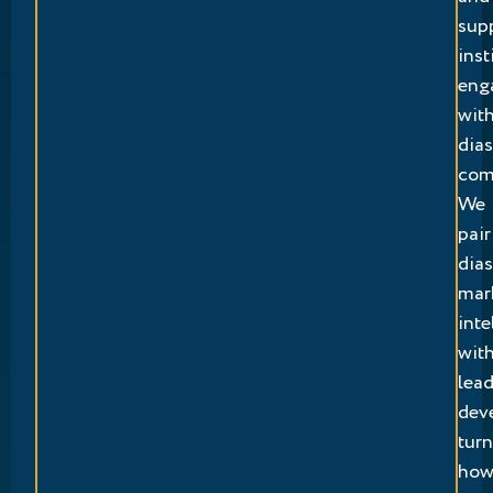
sup
inst
eng
wit
dia
com
We
pair
dia
mar
inte
wit
lea
dev
tur
ho