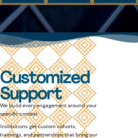
Customized
Support
We build every engagement around your
specific context.
Institutions get custom cohorts,
trainings, and partnerships that bring our