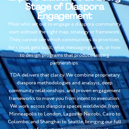
Stage of Diaspora
Engagement
Most who set out to engage a diaspora community
start without the right map, strategy or framework.
They cannot see which communities to prioritize,
how trust gets built, what messaging lands, or how
to design programs that produce lasting
partnerships.
TDA delivers that clarity. We combine proprietary
diaspora methodologies and analsyis, deep
community relationships, and proven engagement
frameworks to move you from intent to execution.
We work across diaspora spaces worldwide, from
Minneapolis to London, Lagos to Nairobi, Cairo to
Colombo, and Shanghai to Seattle, bringing our full