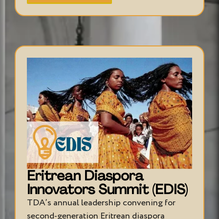
Eritrean Diaspora
Innovators Summit (EDIS)
TDA’s annual leadership convening for
second-generation Eritrean diaspora