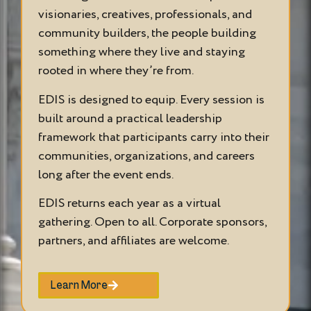
visionaries, creatives, professionals, and
community builders, the people building
something where they live and staying
rooted in where they’re from.
EDIS is designed to equip. Every session is
built around a practical leadership
framework that participants carry into their
communities, organizations, and careers
long after the event ends.
EDIS returns each year as a virtual
gathering. Open to all. Corporate sponsors,
partners, and affiliates are welcome.
Learn More