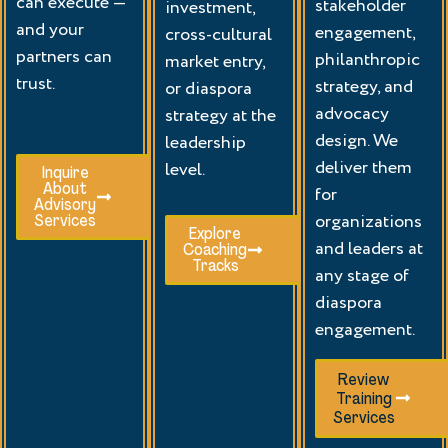
can execute —
stakeholder
investment,
and your
engagement,
cross-cultural
partners can
philanthropic
market entry,
trust.
strategy, and
or diaspora
advocacy
strategy at the
design. We
leadership
deliver them
level.
Inquire
About
for
Advisory
organizations
Services
Explore
and leaders at
Coaching
Tracks
any stage of
diaspora
engagement.
Review
Training
Services