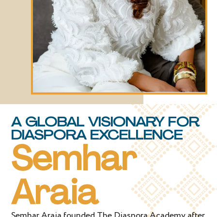
A GLOBAL VISIONARY FOR
DIASPORA EXCELLENCE
Semhar
Araia
Semhar Araia founded The Diaspora Academy after