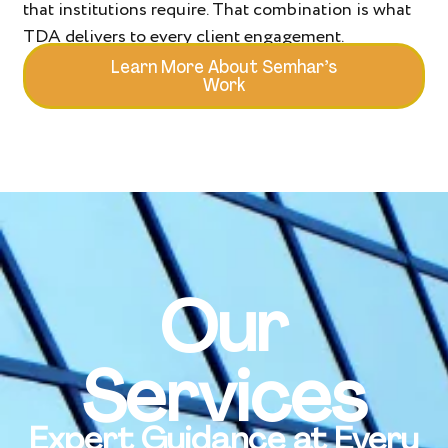
that institutions require. That combination is what
TDA delivers to every client engagement.
Learn More About Semhar’s
Work
Our
Services
Expert Guidance at Every