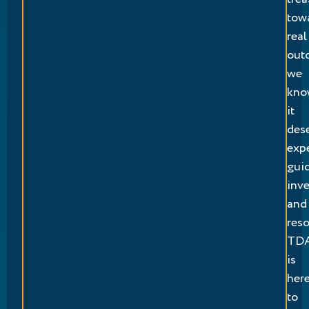
tow
real
out
we
kno
it
des
exp
gui
inv
and
reso
TD
is
her
to