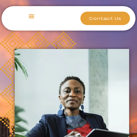
Contact Us