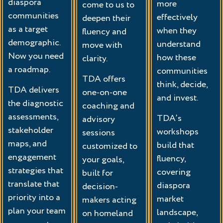
diaspora
more
come to us to
communities
effectively
deepen their
as a target
when they
fluency and
demographic.
understand
move with
Now you need
how these
clarity.
a roadmap.
communities
TDA offers
think, decide,
TDA delivers
one-on-one
and invest.
the diagnostic
coaching and
assessments,
TDA’s
advisory
stakeholder
workshops
sessions
maps, and
build that
customized to
engagement
fluency,
your goals,
strategies that
covering
built for
translate that
diaspora
decision-
priority into a
market
makers acting
plan your team
landscape,
on homeland