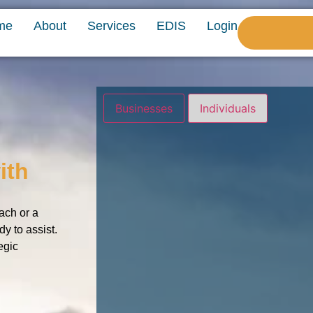
me
About
Services
EDIS
Login
Businesses
Individuals
ith
ach or a
dy to assist.
egic