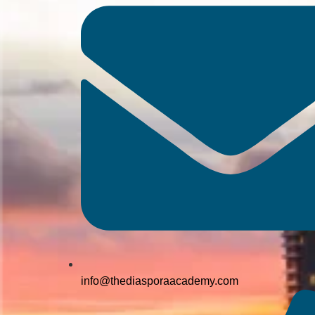
info@thediasporaacademy.com