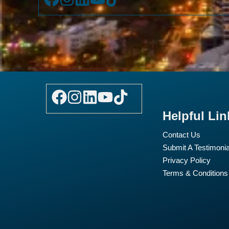
Helpful Lin
Contact Us
Submit A Testimonia
Privacy Policy
Terms & Conditions