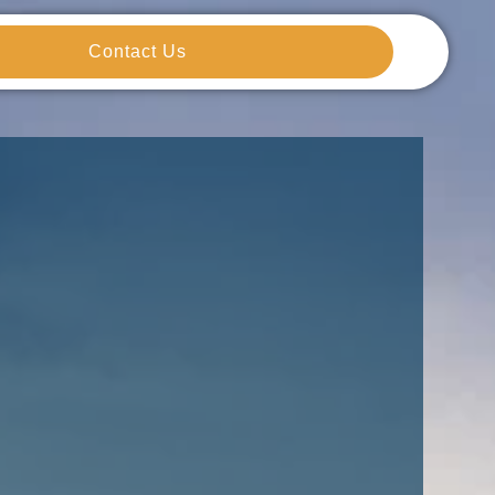
Contact Us