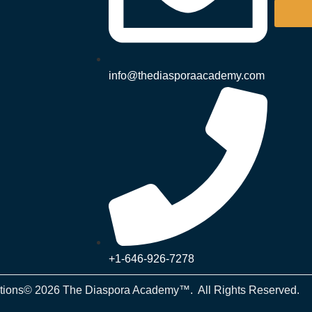
info@thediasporaacademy.com
+1-646-926-7278
tions
© 2026 The Diaspora Academy™. All Rights Reserved.