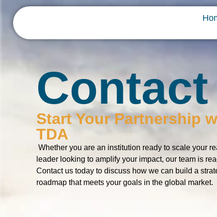
Ho
Contact
Start Your Partnership w
TDA
Whether you are an institution ready to scale your re
leader looking to amplify your impact, our team is rea
Contact us today to discuss how we can build a strat
roadmap that meets your goals in the global market.