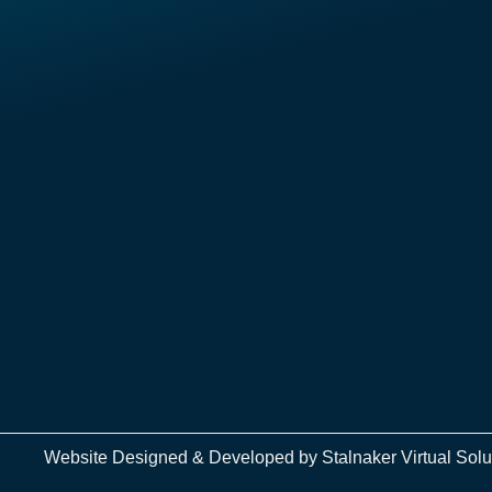
Website Designed & Developed by
Stalnaker Virtual Solu