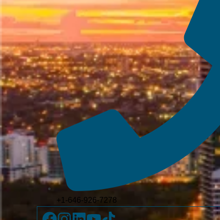
+1-646-926-7278