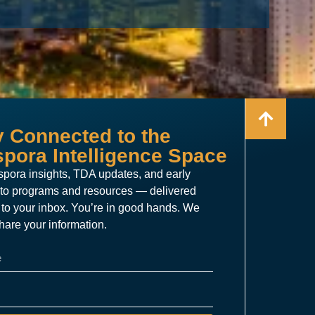
y Connected to the
spora Intelligence Space
spora insights, TDA updates, and early
to programs and resources — delivered
t to your inbox. You’re in good hands. We
hare your information.