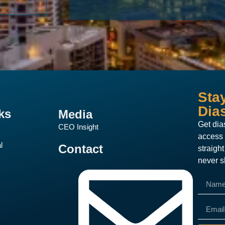
Sta
Dia
ks
Media
Get dia
CEO Insight
access 
l
Contact
straigh
never s